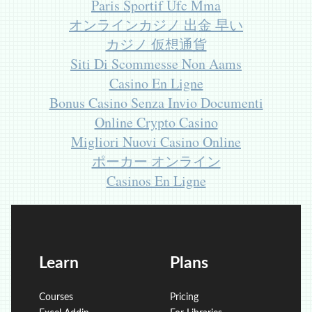
Paris Sportif Ufc Mma
オンラインカジノ 出金 早い
カジノ 仮想通貨
Siti Di Scommesse Non Aams
Casino En Ligne
Bonus Casino Senza Invio Documenti
Online Crypto Casino
Migliori Nuovi Casino Online
ポーカー オンライン
Casinos En Ligne
Learn
Plans
Courses
Pricing