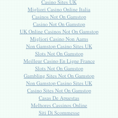
Casino Sites UK
Migliori Casino Online Italia
Casinos Not On Gamstop
Casino Not On Gamstop
UK Online Casinos Not On Gamstop
Migliori Casino Non Aams
Non Gamstop Casino Sites UK
Slots Not On Gamstop
Meilleur Casino En Ligne France
Slots Not On Gamstop
Gambling Sites Not On Gamstop
Non Gamstop Casino Sites UK
Casino Sites Not On Gamstop
Casas De Apuestas
Melhores Cassinos Online
Siti Di Scommesse