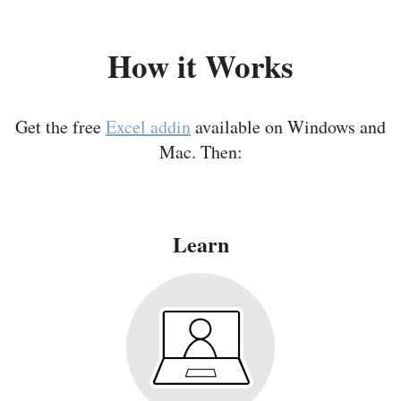
How it Works
Get the free
Excel addin
available on Windows and
Mac. Then:
Learn