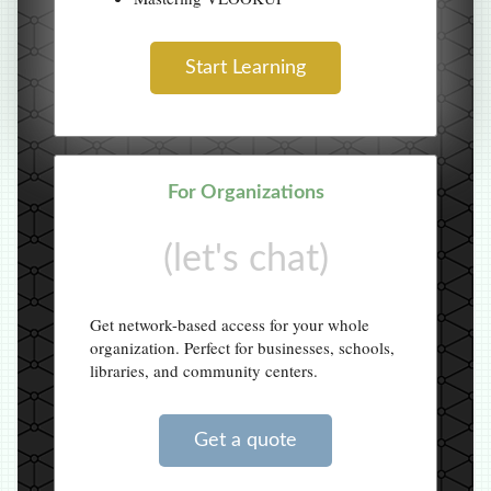
Start Learning
For Organizations
(let's chat)
Get network-based access for your whole
organization. Perfect for businesses, schools,
libraries, and community centers.
Get a quote