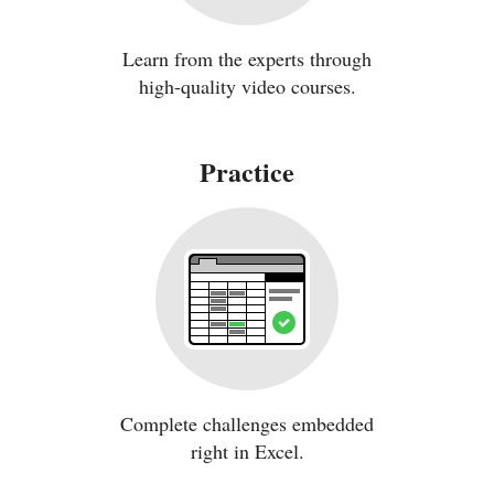
Learn from the experts through
high-quality video courses.
Practice
Complete challenges embedded
right in Excel.