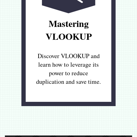
Mastering
VLOOKUP
Discover VLOOKUP and
learn how to leverage its
power to reduce
duplication and save time.