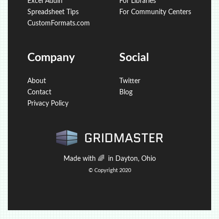
Excel Addin
For Libraries
Spreadsheet Tips
For Community Centers
CustomFormats.com
Company
Social
About
Twitter
Contact
Blog
Privacy Policy
Made with
🌈
in Dayton, Ohio
© Copyright 2020