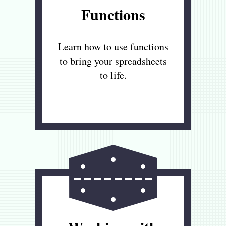
Functions
Learn how to use functions
to bring your spreadsheets
to life.