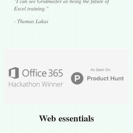
"I can see Gridmaster as being the future of
Excel training."
- Thomas Lakas
Web essentials