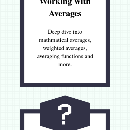
Working with
Averages
Deep dive into
mathmatical averages,
weighted averages,
averaging functions and
more.