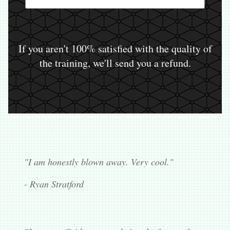
If you aren't 100% satisfied with the quality of
the training, we'll send you a refund.
"I am honestly blown away. Very cool."
- Ryan Stratford