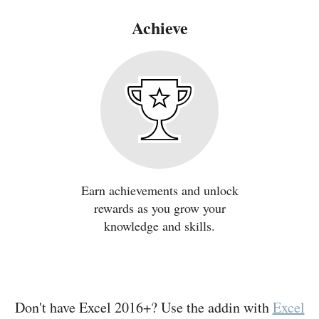
Achieve
Earn achievements and unlock
rewards as you grow your
knowledge and skills.
Don't have Excel 2016+? Use the addin with
Excel