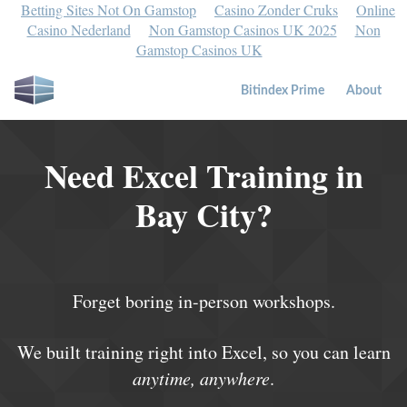
Betting Sites Not On Gamstop
Casino Zonder Cruks
Online
Casino Nederland
Non Gamstop Casinos UK 2025
Non
Gamstop Casinos UK
Bitindex Prime
About
Need Excel Training in
Bay City?
Forget boring in-person workshops.
We built training right into Excel, so you can learn
anytime, anywhere
.