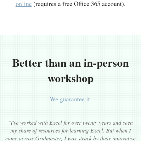
online
(requires a free Office 365 account).
Better than an in-person
workshop
We guarantee it.
"I've worked with Excel for over twenty years and seen
my share of resources for learning Excel. But when I
came across Gridmaster, I was struck by their innovative