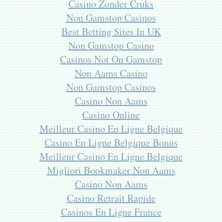
Casino Zonder Cruks
Non Gamstop Casinos
Best Betting Sites In UK
Non Gamstop Casino
Casinos Not On Gamstop
Non Aams Casino
Non Gamstop Casinos
Casino Non Aams
Casino Online
Meilleur Casino En Ligne Belgique
Casino En Ligne Belgique Bonus
Meilleur Casino En Ligne Belgique
Migliori Bookmaker Non Aams
Casino Non Aams
Casino Retrait Rapide
Casinos En Ligne France