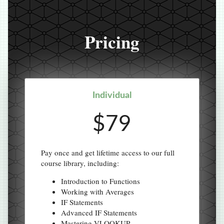
Pricing
Individual
$79
Pay once and get lifetime access to our full
course library, including:
Introduction to Functions
Working with Averages
IF Statements
Advanced IF Statements
Mastering VLOOKUP