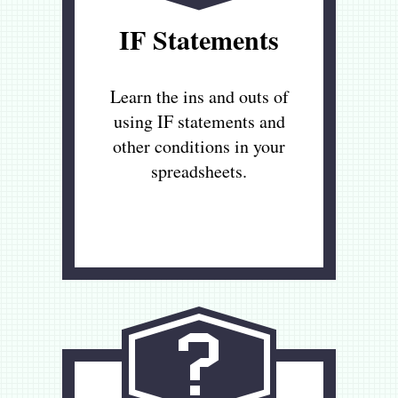
IF Statements
Learn the ins and outs of
using IF statements and
other conditions in your
spreadsheets.