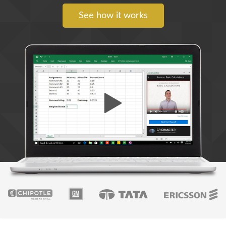
See how it works