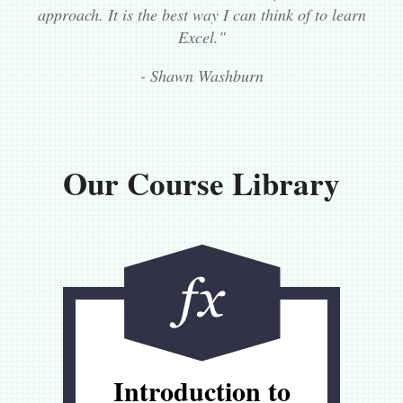
approach. It is the best way I can think of to learn
Excel."
- Shawn Washburn
Our Course Library
Introduction to