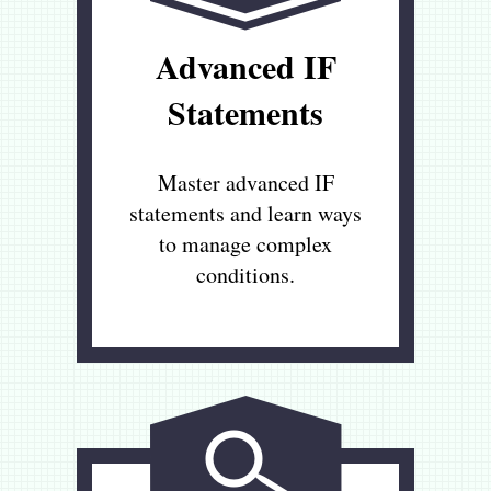
Advanced IF
Statements
Master advanced IF
statements and learn ways
to manage complex
conditions.