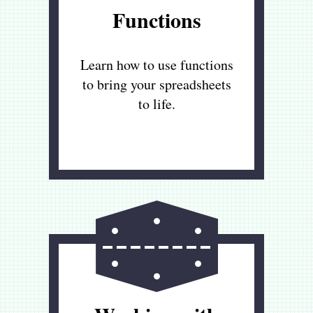
Functions
Learn how to use functions
to bring your spreadsheets
to life.