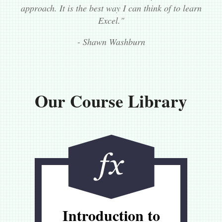
approach. It is the best way I can think of to learn
Excel."
- Shawn Washburn
Our Course Library
Introduction to