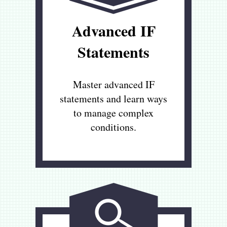
Advanced IF
Statements
Master advanced IF
statements and learn ways
to manage complex
conditions.