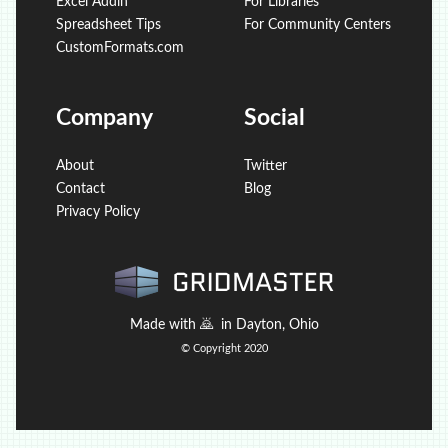
Excel Addin
For Libraries
Spreadsheet Tips
For Community Centers
CustomFormats.com
Company
Social
About
Twitter
Contact
Blog
Privacy Policy
Made with
🙇
in Dayton, Ohio
© Copyright 2020