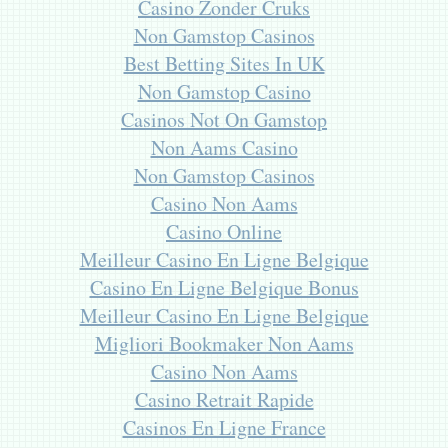
Casino Zonder Cruks
Non Gamstop Casinos
Best Betting Sites In UK
Non Gamstop Casino
Casinos Not On Gamstop
Non Aams Casino
Non Gamstop Casinos
Casino Non Aams
Casino Online
Meilleur Casino En Ligne Belgique
Casino En Ligne Belgique Bonus
Meilleur Casino En Ligne Belgique
Migliori Bookmaker Non Aams
Casino Non Aams
Casino Retrait Rapide
Casinos En Ligne France