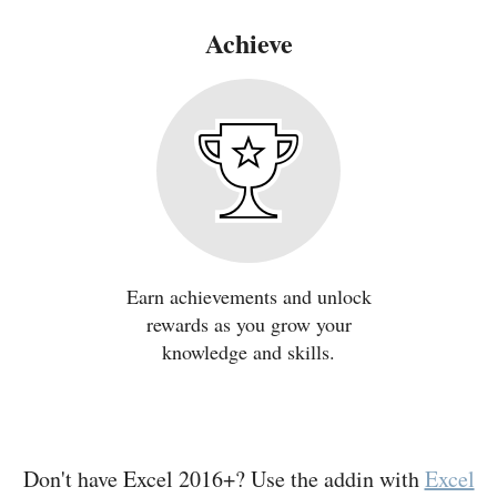
Achieve
Earn achievements and unlock
rewards as you grow your
knowledge and skills.
Don't have Excel 2016+? Use the addin with
Excel