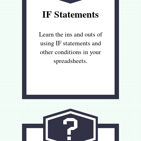
IF Statements
Learn the ins and outs of
using IF statements and
other conditions in your
spreadsheets.