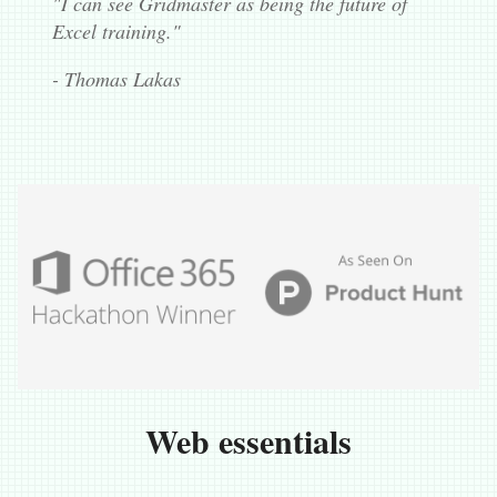
"I can see Gridmaster as being the future of
Excel training."
- Thomas Lakas
Web essentials