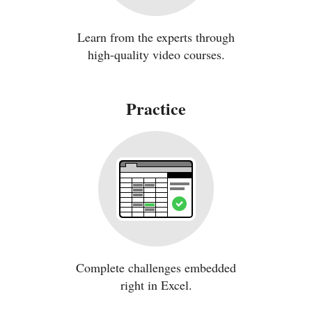
Learn from the experts through
high-quality video courses.
Practice
Complete challenges embedded
right in Excel.