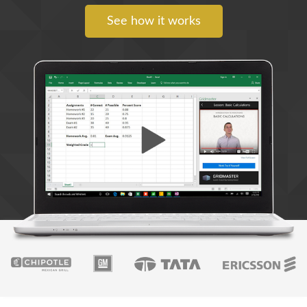
See how it works