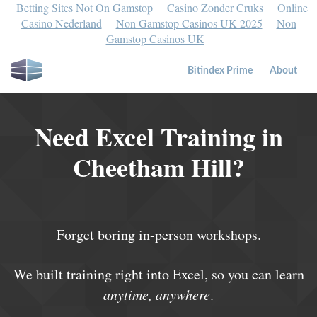
Betting Sites Not On Gamstop
Casino Zonder Cruks
Online
Casino Nederland
Non Gamstop Casinos UK 2025
Non
Gamstop Casinos UK
Bitindex Prime
About
Need Excel Training in
Cheetham Hill?
Forget boring in-person workshops.
We built training right into Excel, so you can learn
anytime, anywhere
.