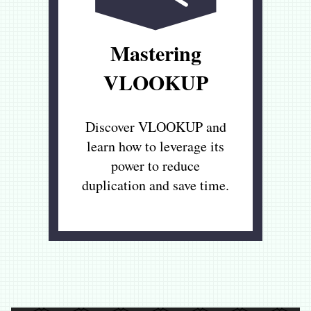
Mastering
VLOOKUP
Discover VLOOKUP and
learn how to leverage its
power to reduce
duplication and save time.