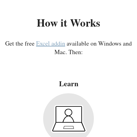
How it Works
Get the free
Excel addin
available on Windows and
Mac. Then:
Learn