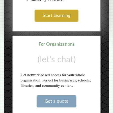
Start Learning
For Organizations
(let's chat)
Get network-based access for your whole
organization. Perfect for businesses, schools,
libraries, and community centers.
Get a quote