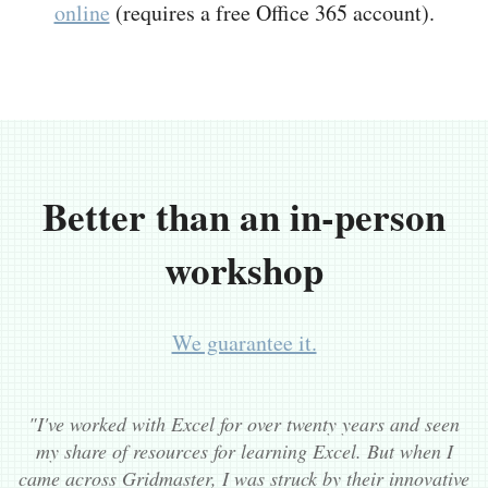
online
(requires a free Office 365 account).
Better than an in-person
workshop
We guarantee it.
"I've worked with Excel for over twenty years and seen
my share of resources for learning Excel. But when I
came across Gridmaster, I was struck by their innovative