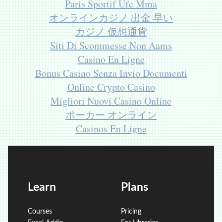
Paris Sportif Ufc Mma
オンラインカジノ 出金 早い
カジノ 仮想通貨
Siti Di Scommesse Non Aams
Casino En Ligne
Bonus Casino Senza Invio Documenti
Online Crypto Casino
Migliori Nuovi Casino Online
ポーカー オンライン
Casinos En Ligne
Learn
Plans
Courses
Pricing