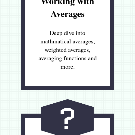
Working with
Averages
Deep dive into
mathmatical averages,
weighted averages,
averaging functions and
more.