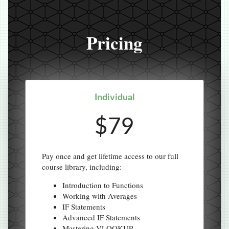
Pricing
Individual
$79
Pay once and get lifetime access to our full
course library, including:
Introduction to Functions
Working with Averages
IF Statements
Advanced IF Statements
Mastering VLOOKUP