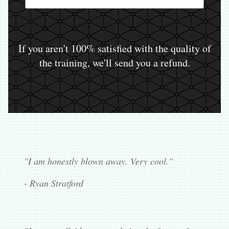
If you aren't 100% satisfied with the quality of
the training, we'll send you a refund.
"I am honestly blown away. Very cool."
- Ryan Stratford