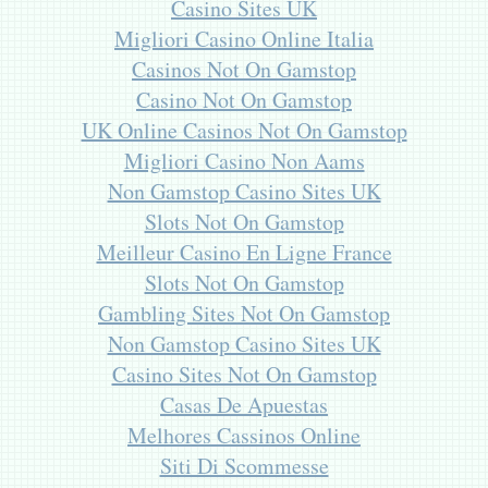
Casino Sites UK
Migliori Casino Online Italia
Casinos Not On Gamstop
Casino Not On Gamstop
UK Online Casinos Not On Gamstop
Migliori Casino Non Aams
Non Gamstop Casino Sites UK
Slots Not On Gamstop
Meilleur Casino En Ligne France
Slots Not On Gamstop
Gambling Sites Not On Gamstop
Non Gamstop Casino Sites UK
Casino Sites Not On Gamstop
Casas De Apuestas
Melhores Cassinos Online
Siti Di Scommesse