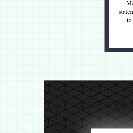
Ma
state
to