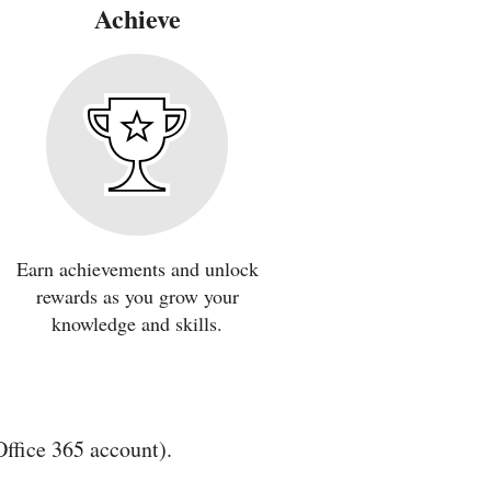
Achieve
Earn achievements and unlock
rewards as you grow your
knowledge and skills.
Office 365 account).