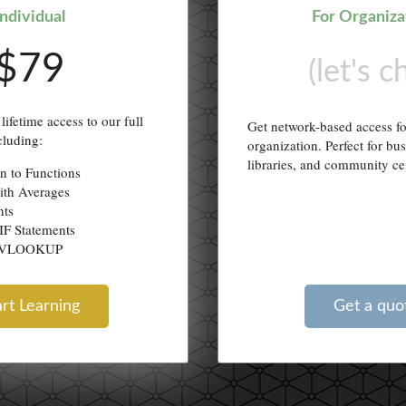
Individual
For Organiza
$79
(let's c
lifetime access to our full
Get network-based access f
cluding:
organization. Perfect for bu
libraries, and community ce
on to Functions
ith Averages
nts
IF Statements
g VLOOKUP
art Learning
Get a quo