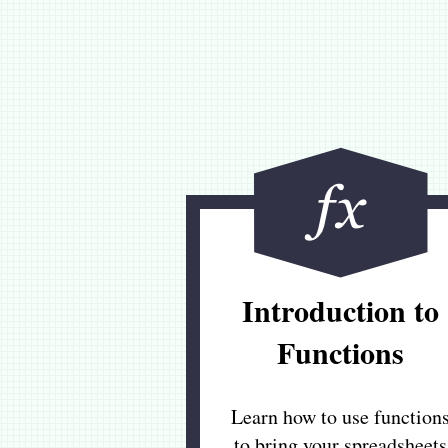
Introduction to
Functions
Learn how to use function
to bring your spreadsheets