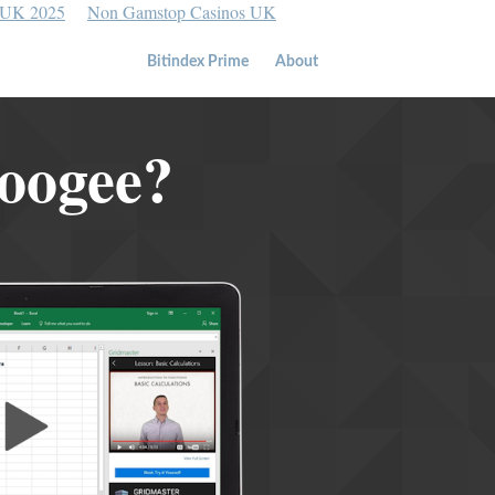
 UK 2025
Non Gamstop Casinos UK
Bitindex Prime
About
Coogee?