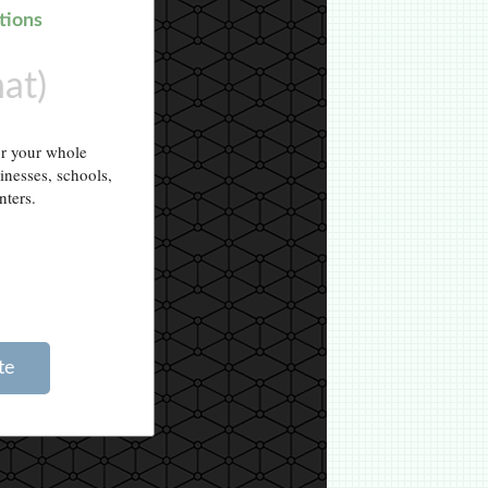
tions
hat)
or your whole
sinesses, schools,
nters.
te