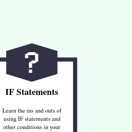
IF Statements
Learn the ins and outs of
using IF statements and
other conditions in your