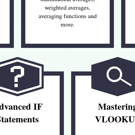
weighted averages,
averaging functions and
more.
dvanced IF
Masterin
Statements
VLOOKU