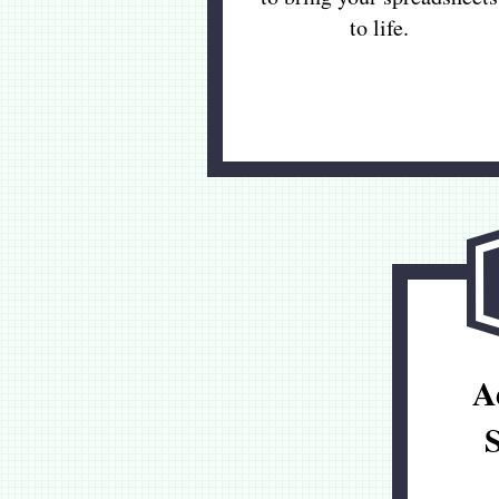
to life.
A