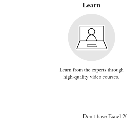
Learn
Learn from the experts through
high-quality video courses.
Don't have Excel 2