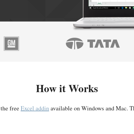
How it Works
 the free
Excel addin
available on Windows and Mac. T