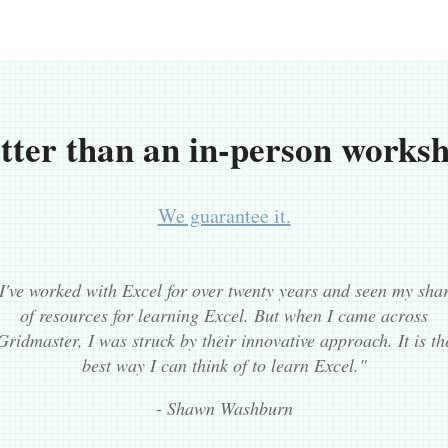
tter than an in-person works
We guarantee it.
I've worked with Excel for over twenty years and seen my sha
of resources for learning Excel. But when I came across
Gridmaster, I was struck by their innovative approach. It is th
best way I can think of to learn Excel."
- Shawn Washburn