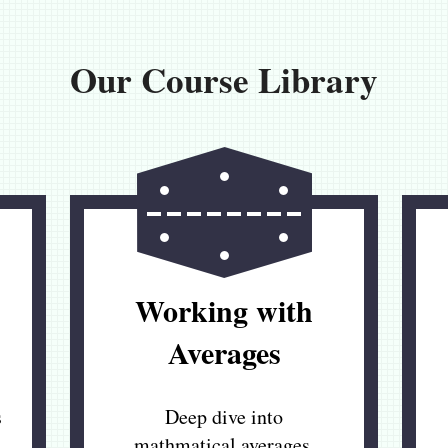
Our Course Library
Working with
Averages
s
Deep dive into
mathmatical averages,