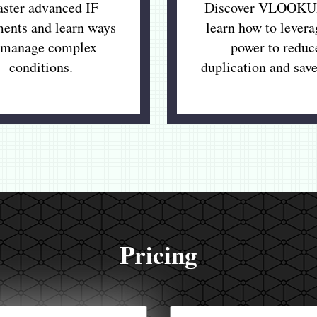
ster advanced IF
Discover VLOOKU
ments and learn ways
learn how to levera
 manage complex
power to reduc
conditions.
duplication and save
Pricing