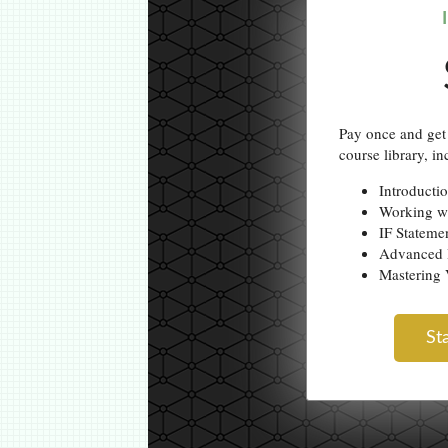
Pay once and get 
course library, in
Introducti
Working w
IF Stateme
Advanced 
Masterin
St