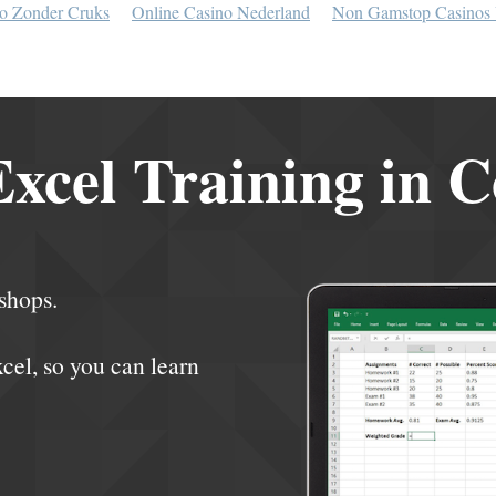
o Zonder Cruks
Online Casino Nederland
Non Gamstop Casinos
xcel Training in 
shops.
xcel, so you can learn