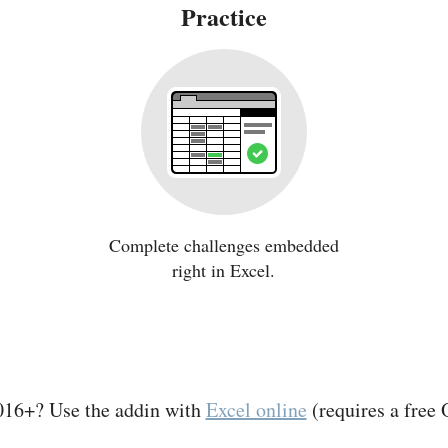
Practice
Complete challenges embedded
right in Excel.
016+? Use the addin with
Excel online
(requires a free 