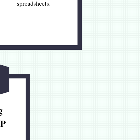
spreadsheets.
g
P