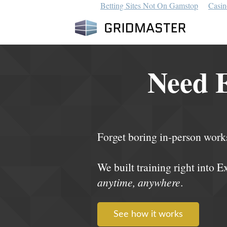
Betting Sites Not On Gamstop
Casin
Need E
Forget boring in-person work
We built training right into E
anytime, anywhere
.
See how it works