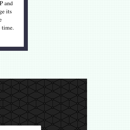
P and
ge its
e
 time.