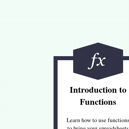
Introduction to
Functions
Learn how to use function
to bring your spreadsheets