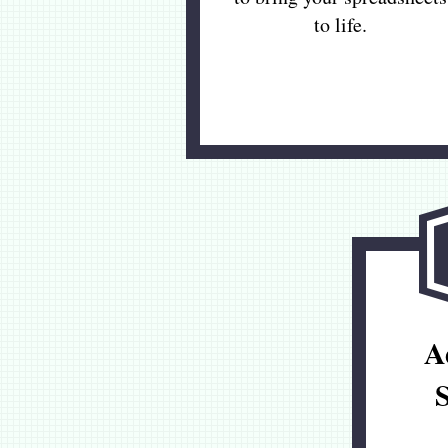
to life.
A