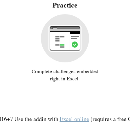
Practice
Complete challenges embedded
right in Excel.
016+? Use the addin with
Excel online
(requires a free 