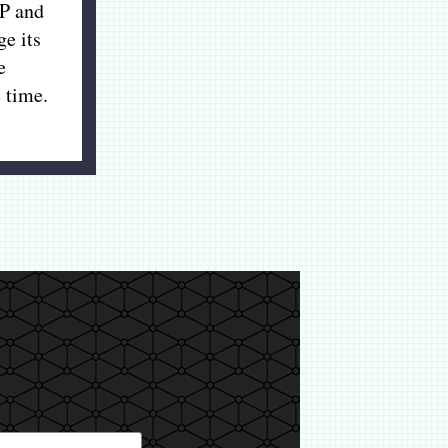
P and
ge its
e
 time.