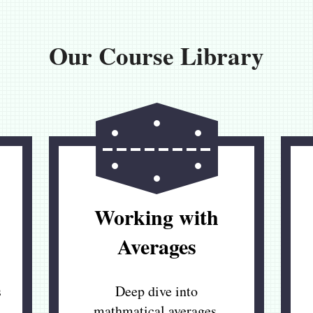
Our Course Library
Working with
Averages
s
Deep dive into
mathmatical averages,