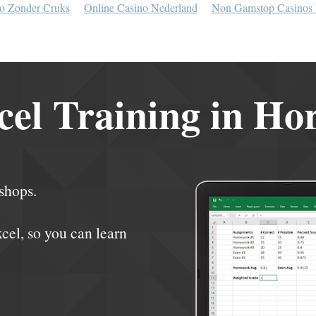
o Zonder Cruks
Online Casino Nederland
Non Gamstop Casinos
el Training in Ho
shops.
xcel, so you can learn