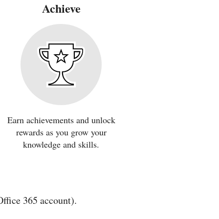
Achieve
Earn achievements and unlock
rewards as you grow your
knowledge and skills.
Office 365 account).