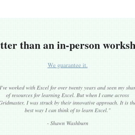
tter than an in-person works
We guarantee it.
I've worked with Excel for over twenty years and seen my sha
of resources for learning Excel. But when I came across
Gridmaster, I was struck by their innovative approach. It is th
best way I can think of to learn Excel."
- Shawn Washburn