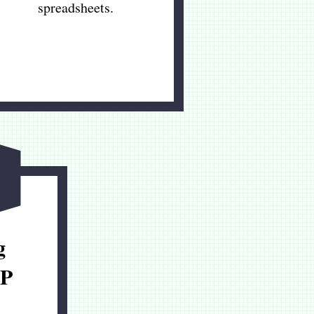
spreadsheets.
g
P