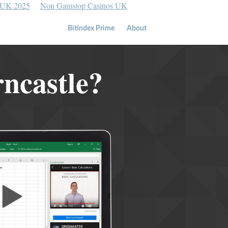
 UK 2025
Non Gamstop Casinos UK
Bitindex Prime
About
rncastle?