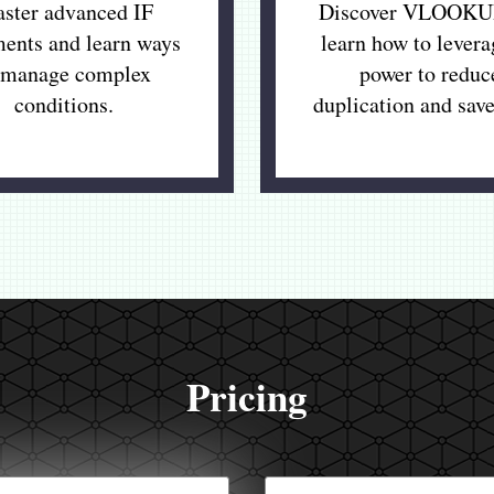
ster advanced IF
Discover VLOOKU
ments and learn ways
learn how to levera
 manage complex
power to reduc
conditions.
duplication and save
Pricing