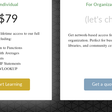
Individual
For Organiza
$79
(let's c
lifetime access to our full
Get network-based access f
cluding:
organization. Perfect for bu
libraries, and community ce
on to Functions
ith Averages
nts
IF Statements
g VLOOKUP
art Learning
Get a quo