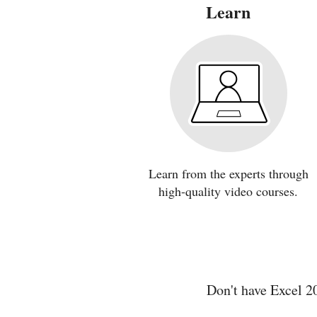
Learn
Learn from the experts through
high-quality video courses.
Don't have Excel 2