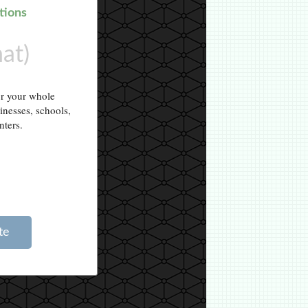
tions
hat)
or your whole
sinesses, schools,
nters.
te