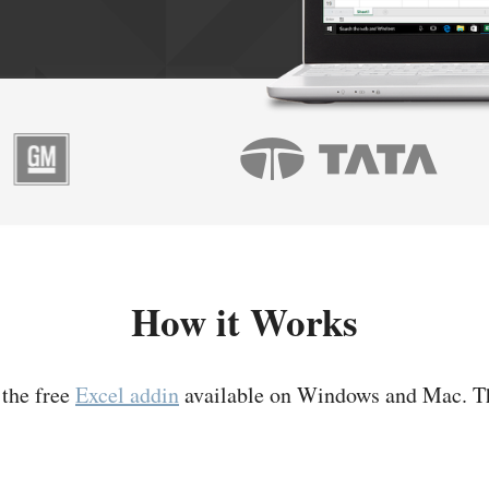
How it Works
 the free
Excel addin
available on Windows and Mac. T