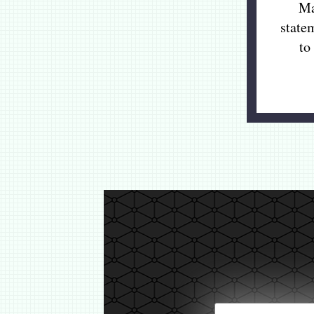
Ma
state
to