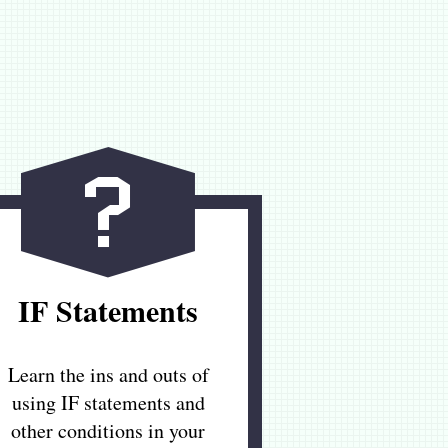
IF Statements
Learn the ins and outs of
using IF statements and
other conditions in your