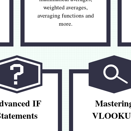
weighted averages,
averaging functions and
more.
dvanced IF
Masterin
Statements
VLOOKU