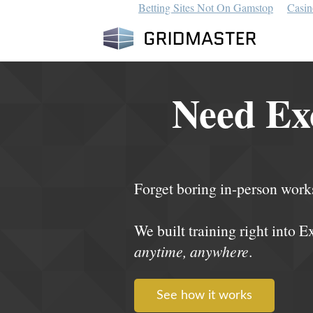
Betting Sites Not On Gamstop
Casin
Need Exc
Forget boring in-person work
We built training right into E
anytime, anywhere
.
See how it works