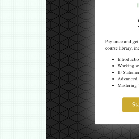
Pay once and get 
course library, in
Introducti
Working w
IF Stateme
Advanced 
Masterin
St