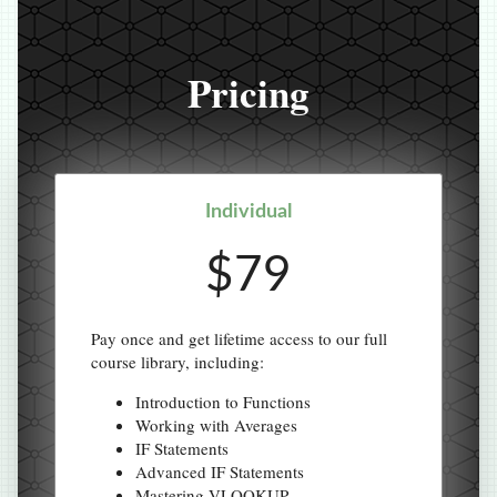
Pricing
Individual
$79
Pay once and get lifetime access to our full
course library, including:
Introduction to Functions
Working with Averages
IF Statements
Advanced IF Statements
Mastering VLOOKUP