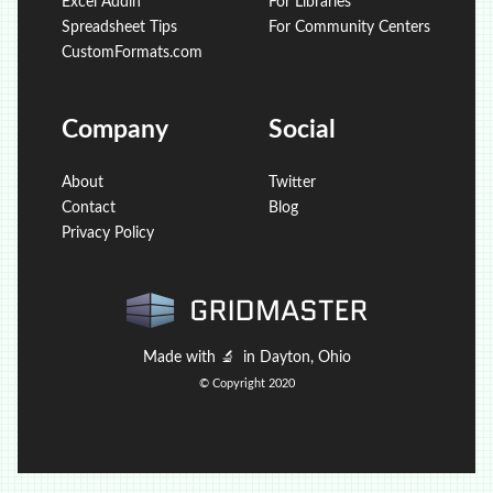
Excel Addin
For Libraries
Spreadsheet Tips
For Community Centers
CustomFormats.com
Company
Social
About
Twitter
Contact
Blog
Privacy Policy
Made with
🔬
in Dayton, Ohio
© Copyright 2020