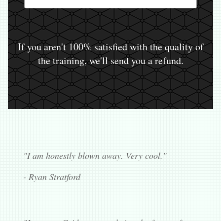
If you aren't 100% satisfied with the quality of
the training, we'll send you a refund.
"I am honestly blown away. Very cool."
- Ryan Stratford