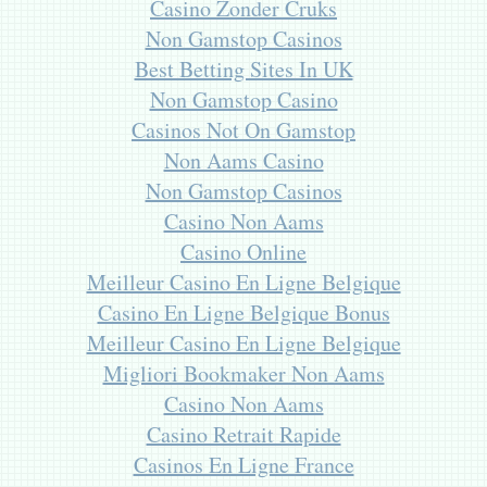
Casino Zonder Cruks
Non Gamstop Casinos
Best Betting Sites In UK
Non Gamstop Casino
Casinos Not On Gamstop
Non Aams Casino
Non Gamstop Casinos
Casino Non Aams
Casino Online
Meilleur Casino En Ligne Belgique
Casino En Ligne Belgique Bonus
Meilleur Casino En Ligne Belgique
Migliori Bookmaker Non Aams
Casino Non Aams
Casino Retrait Rapide
Casinos En Ligne France