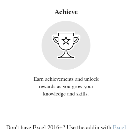
Achieve
Earn achievements and unlock
rewards as you grow your
knowledge and skills.
Don't have Excel 2016+? Use the addin with
Excel