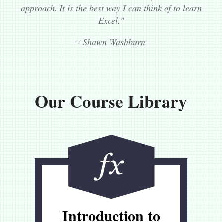
approach. It is the best way I can think of to learn
Excel."
- Shawn Washburn
Our Course Library
Introduction to