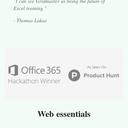
"I can see Gridmaster as being the future of
Excel training."
- Thomas Lakas
Web essentials