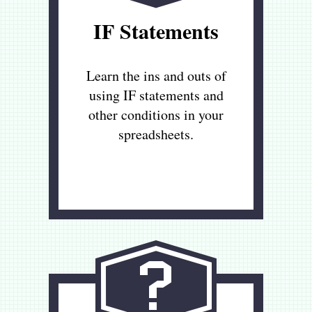
IF Statements
Learn the ins and outs of
using IF statements and
other conditions in your
spreadsheets.