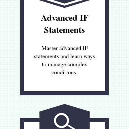
Advanced IF
Statements
Master advanced IF
statements and learn ways
to manage complex
conditions.