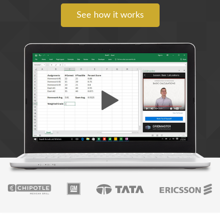
See how it works