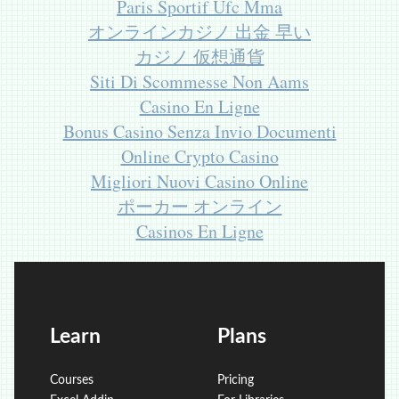
Paris Sportif Ufc Mma
オンラインカジノ 出金 早い
カジノ 仮想通貨
Siti Di Scommesse Non Aams
Casino En Ligne
Bonus Casino Senza Invio Documenti
Online Crypto Casino
Migliori Nuovi Casino Online
ポーカー オンライン
Casinos En Ligne
Learn
Plans
Courses
Pricing