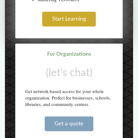
Start Learning
For Organizations
(let's chat)
Get network-based access for your whole
organization. Perfect for businesses, schools,
libraries, and community centers.
Get a quote