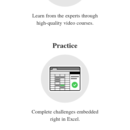
Learn from the experts through
high-quality video courses.
Practice
Complete challenges embedded
right in Excel.