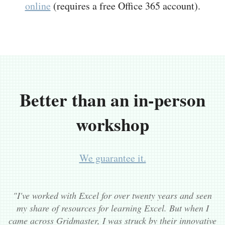
online
(requires a free Office 365 account).
Better than an in-person
workshop
We guarantee it.
"I've worked with Excel for over twenty years and seen
my share of resources for learning Excel. But when I
came across Gridmaster, I was struck by their innovative