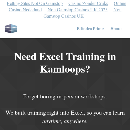
Betting Sites Not On Gamstop
Casino Zonder Cruks
Online
Casino Nederland
Non Gamstop Casinos UK 2025
Non
Gamstop Casinos UK
Bitindex Prime
About
Need Excel Training in
Kamloops?
Forget boring in-person workshops.
We built training right into Excel, so you can learn
anytime, anywhere
.