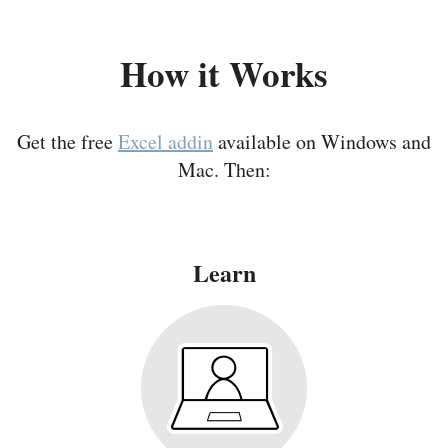
How it Works
Get the free
Excel addin
available on Windows and
Mac. Then:
Learn