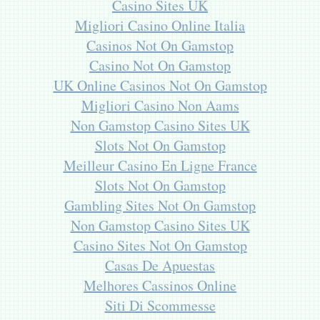
Casino Sites UK
Migliori Casino Online Italia
Casinos Not On Gamstop
Casino Not On Gamstop
UK Online Casinos Not On Gamstop
Migliori Casino Non Aams
Non Gamstop Casino Sites UK
Slots Not On Gamstop
Meilleur Casino En Ligne France
Slots Not On Gamstop
Gambling Sites Not On Gamstop
Non Gamstop Casino Sites UK
Casino Sites Not On Gamstop
Casas De Apuestas
Melhores Cassinos Online
Siti Di Scommesse