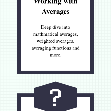
Working with
Averages
Deep dive into
mathmatical averages,
weighted averages,
averaging functions and
more.