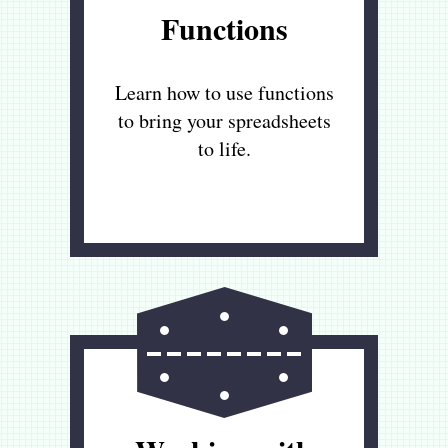
Functions
Learn how to use functions
to bring your spreadsheets
to life.