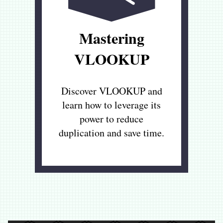
Mastering
VLOOKUP
Discover VLOOKUP and
learn how to leverage its
power to reduce
duplication and save time.