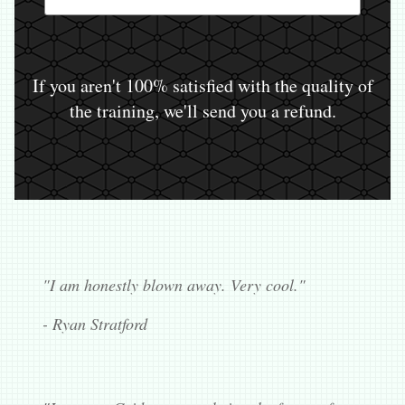
If you aren't 100% satisfied with the quality of
the training, we'll send you a refund.
"I am honestly blown away. Very cool."
- Ryan Stratford