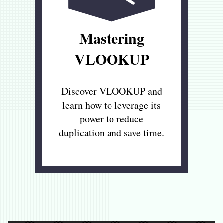
Mastering
VLOOKUP
Discover VLOOKUP and
learn how to leverage its
power to reduce
duplication and save time.