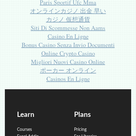
Paris Sportif Ufc Mma
オンラインカジノ 出金 早い
カジノ 仮想通貨
Siti Di Scommesse Non Aams
Casino En Ligne
Bonus Casino Senza Invio Documenti
Online Crypto Casino
Migliori Nuovi Casino Online
ポーカー オンライン
Casinos En Ligne
Learn
Plans
Courses
Pricing