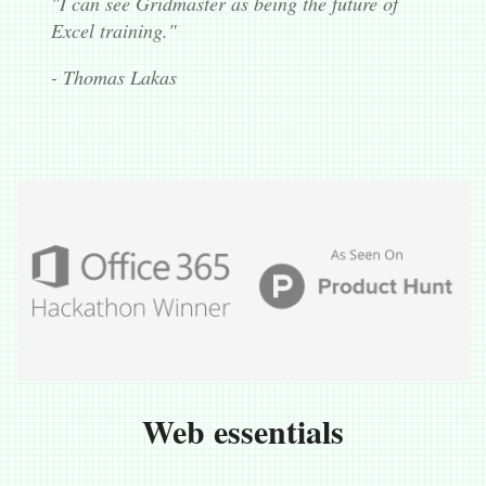
"I can see Gridmaster as being the future of
Excel training."
- Thomas Lakas
Web essentials