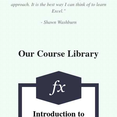
approach. It is the best way I can think of to learn
Excel."
- Shawn Washburn
Our Course Library
Introduction to