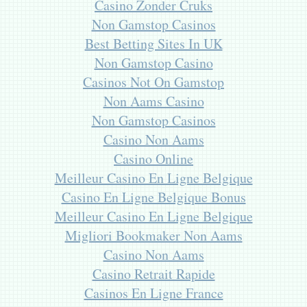
Casino Zonder Cruks
Non Gamstop Casinos
Best Betting Sites In UK
Non Gamstop Casino
Casinos Not On Gamstop
Non Aams Casino
Non Gamstop Casinos
Casino Non Aams
Casino Online
Meilleur Casino En Ligne Belgique
Casino En Ligne Belgique Bonus
Meilleur Casino En Ligne Belgique
Migliori Bookmaker Non Aams
Casino Non Aams
Casino Retrait Rapide
Casinos En Ligne France