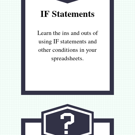
IF Statements
Learn the ins and outs of
using IF statements and
other conditions in your
spreadsheets.