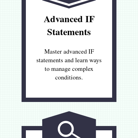
Advanced IF
Statements
Master advanced IF
statements and learn ways
to manage complex
conditions.