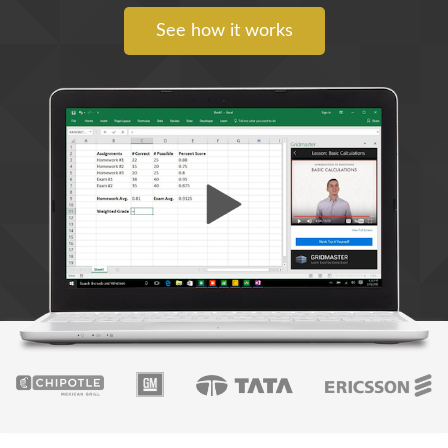
See how it works