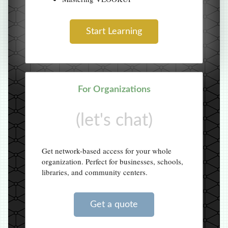
Start Learning
For Organizations
(let's chat)
Get network-based access for your whole
organization. Perfect for businesses, schools,
libraries, and community centers.
Get a quote