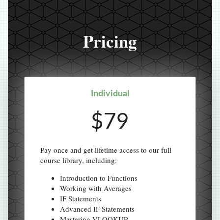
Pricing
Individual
$79
Pay once and get lifetime access to our full
course library, including:
Introduction to Functions
Working with Averages
IF Statements
Advanced IF Statements
Mastering VLOOKUP