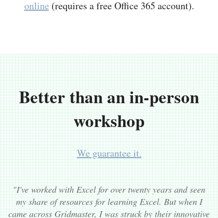
online
(requires a free Office 365 account).
Better than an in-person
workshop
We guarantee it.
"I've worked with Excel for over twenty years and seen
my share of resources for learning Excel. But when I
came across Gridmaster, I was struck by their innovative