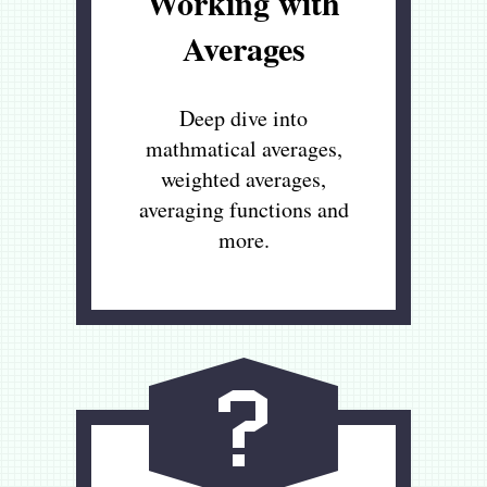
Working with
Averages
Deep dive into
mathmatical averages,
weighted averages,
averaging functions and
more.