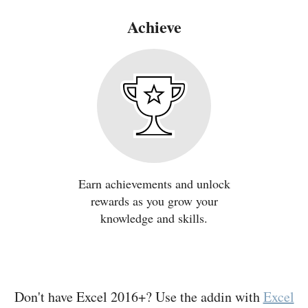
Achieve
Earn achievements and unlock
rewards as you grow your
knowledge and skills.
Don't have Excel 2016+? Use the addin with
Excel