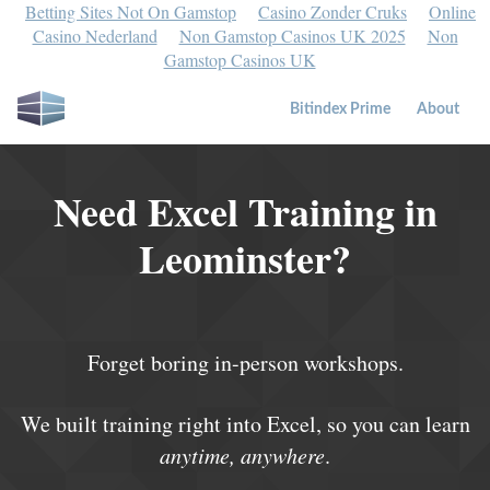
Betting Sites Not On Gamstop
Casino Zonder Cruks
Online
Casino Nederland
Non Gamstop Casinos UK 2025
Non
Gamstop Casinos UK
Bitindex Prime
About
Need Excel Training in
Leominster?
Forget boring in-person workshops.
We built training right into Excel, so you can learn
anytime, anywhere
.