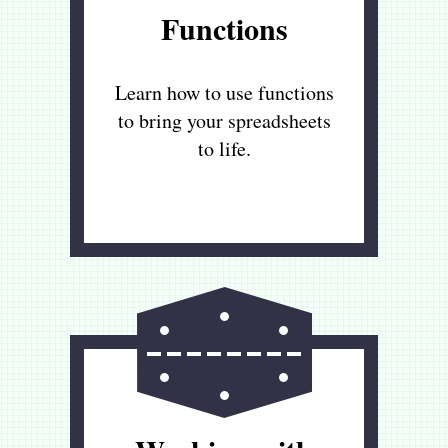
Functions
Learn how to use functions
to bring your spreadsheets
to life.