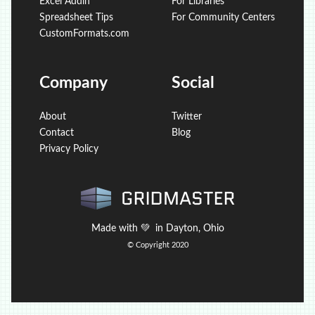
Excel Addin
For Libraries
Spreadsheet Tips
For Community Centers
CustomFormats.com
Company
Social
About
Twitter
Contact
Blog
Privacy Policy
Made with
💚
in Dayton, Ohio
© Copyright 2020