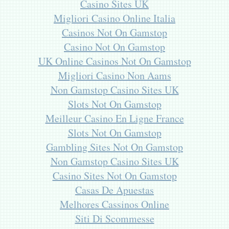
Casino Sites UK
Migliori Casino Online Italia
Casinos Not On Gamstop
Casino Not On Gamstop
UK Online Casinos Not On Gamstop
Migliori Casino Non Aams
Non Gamstop Casino Sites UK
Slots Not On Gamstop
Meilleur Casino En Ligne France
Slots Not On Gamstop
Gambling Sites Not On Gamstop
Non Gamstop Casino Sites UK
Casino Sites Not On Gamstop
Casas De Apuestas
Melhores Cassinos Online
Siti Di Scommesse