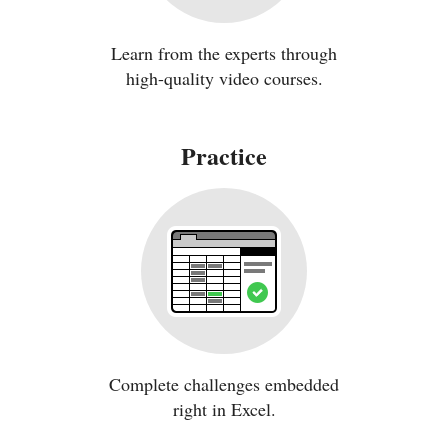
Learn from the experts through
high-quality video courses.
Practice
Complete challenges embedded
right in Excel.