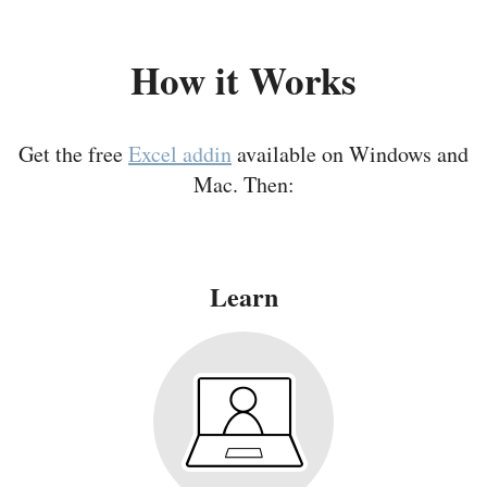
How it Works
Get the free
Excel addin
available on Windows and
Mac. Then:
Learn