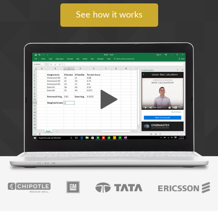
See how it works