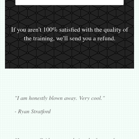
If you aren't 100% satisfied with the quality of
the training, we'll send you a refund.
"I am honestly blown away. Very cool."
- Ryan Stratford