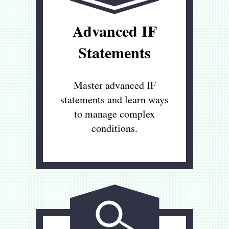
Advanced IF
Statements
Master advanced IF
statements and learn ways
to manage complex
conditions.