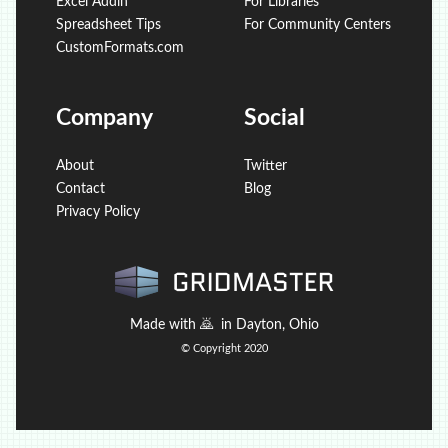
Excel Addin
For Libraries
Spreadsheet Tips
For Community Centers
CustomFormats.com
Company
Social
About
Twitter
Contact
Blog
Privacy Policy
Made with
🙇
in Dayton, Ohio
© Copyright 2020