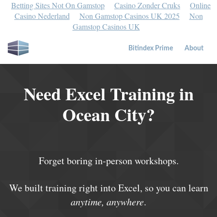
Betting Sites Not On Gamstop
Casino Zonder Cruks
Online
Casino Nederland
Non Gamstop Casinos UK 2025
Non
Gamstop Casinos UK
Bitindex Prime
About
Need Excel Training in
Ocean City?
Forget boring in-person workshops.
We built training right into Excel, so you can learn
anytime, anywhere
.