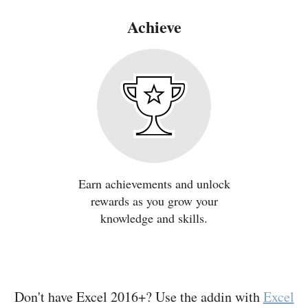
Achieve
Earn achievements and unlock
rewards as you grow your
knowledge and skills.
Don't have Excel 2016+? Use the addin with
Excel