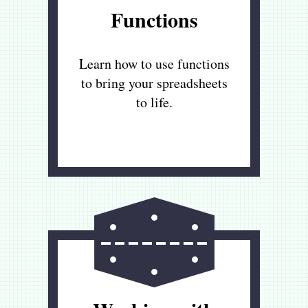
Functions
Learn how to use functions
to bring your spreadsheets
to life.