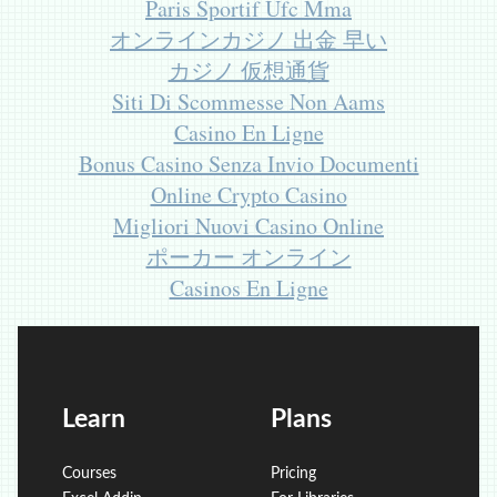
Paris Sportif Ufc Mma
オンラインカジノ 出金 早い
カジノ 仮想通貨
Siti Di Scommesse Non Aams
Casino En Ligne
Bonus Casino Senza Invio Documenti
Online Crypto Casino
Migliori Nuovi Casino Online
ポーカー オンライン
Casinos En Ligne
Learn
Plans
Courses
Pricing