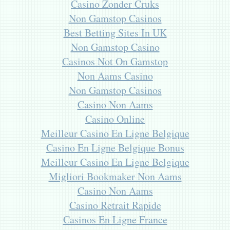
Casino Zonder Cruks
Non Gamstop Casinos
Best Betting Sites In UK
Non Gamstop Casino
Casinos Not On Gamstop
Non Aams Casino
Non Gamstop Casinos
Casino Non Aams
Casino Online
Meilleur Casino En Ligne Belgique
Casino En Ligne Belgique Bonus
Meilleur Casino En Ligne Belgique
Migliori Bookmaker Non Aams
Casino Non Aams
Casino Retrait Rapide
Casinos En Ligne France