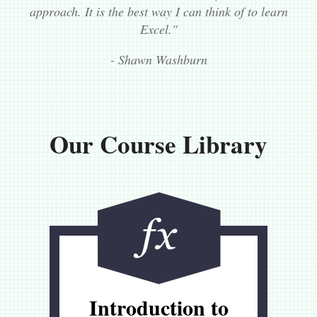
approach. It is the best way I can think of to learn
Excel."
- Shawn Washburn
Our Course Library
Introduction to