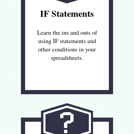
IF Statements
Learn the ins and outs of
using IF statements and
other conditions in your
spreadsheets.