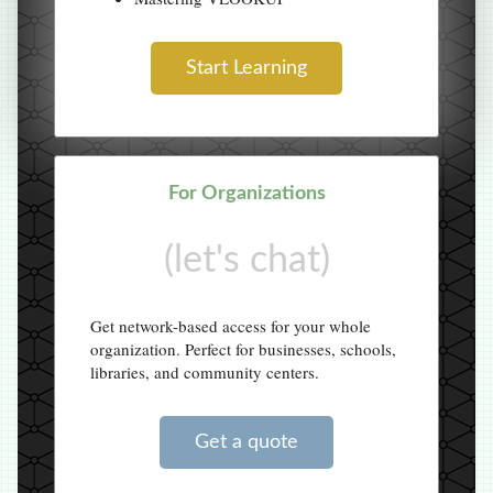
Start Learning
For Organizations
(let's chat)
Get network-based access for your whole
organization. Perfect for businesses, schools,
libraries, and community centers.
Get a quote