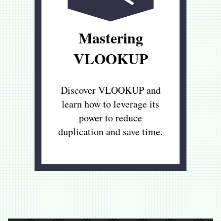
Mastering
VLOOKUP
Discover VLOOKUP and
learn how to leverage its
power to reduce
duplication and save time.