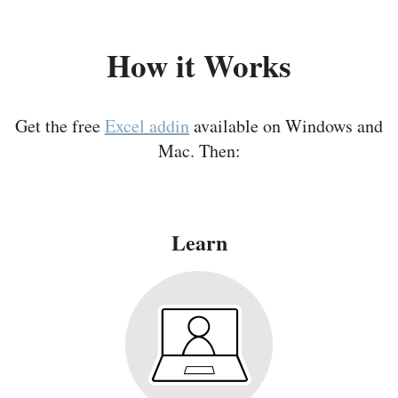
How it Works
Get the free
Excel addin
available on Windows and
Mac. Then:
Learn