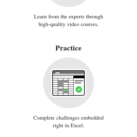
Learn from the experts through
high-quality video courses.
Practice
Complete challenges embedded
right in Excel.