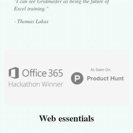
"I can see Gridmaster as being the future of
Excel training."
- Thomas Lakas
Web essentials