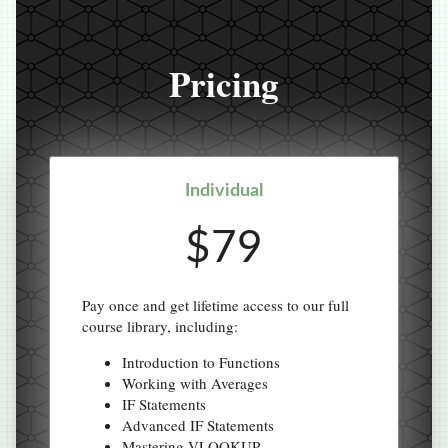
Pricing
Individual
$79
Pay once and get lifetime access to our full
course library, including:
Introduction to Functions
Working with Averages
IF Statements
Advanced IF Statements
Mastering VLOOKUP