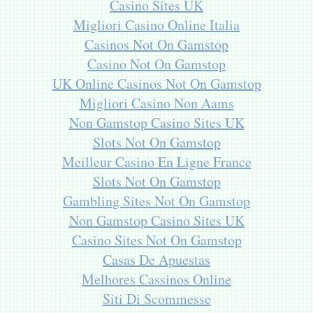
Casino Sites UK
Migliori Casino Online Italia
Casinos Not On Gamstop
Casino Not On Gamstop
UK Online Casinos Not On Gamstop
Migliori Casino Non Aams
Non Gamstop Casino Sites UK
Slots Not On Gamstop
Meilleur Casino En Ligne France
Slots Not On Gamstop
Gambling Sites Not On Gamstop
Non Gamstop Casino Sites UK
Casino Sites Not On Gamstop
Casas De Apuestas
Melhores Cassinos Online
Siti Di Scommesse