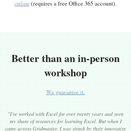
online
(requires a free Office 365 account).
Better than an in-person
workshop
We guarantee it.
"I've worked with Excel for over twenty years and seen
my share of resources for learning Excel. But when I
came across Gridmaster, I was struck by their innovative