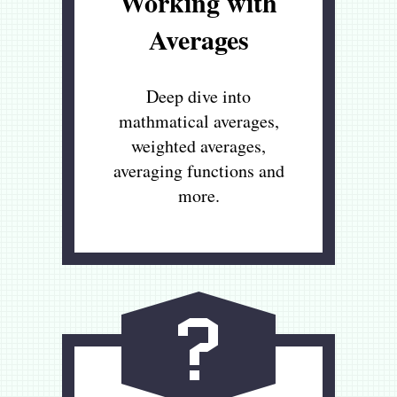
Working with
Averages
Deep dive into
mathmatical averages,
weighted averages,
averaging functions and
more.