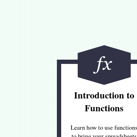
Introduction to
Functions
Learn how to use function
to bring your spreadsheets