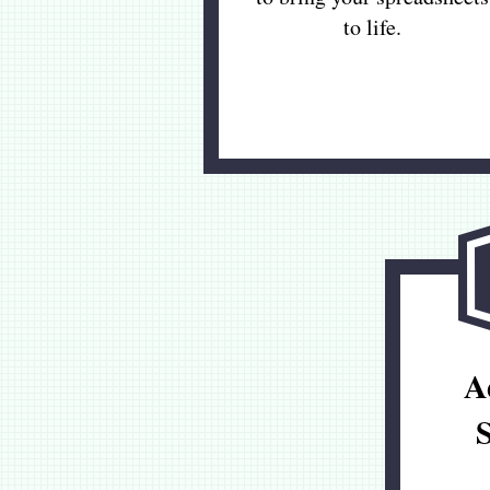
to life.
A