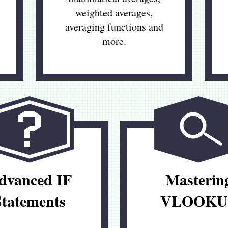
weighted averages,
averaging functions and
more.
dvanced IF
Masterin
Statements
VLOOKU