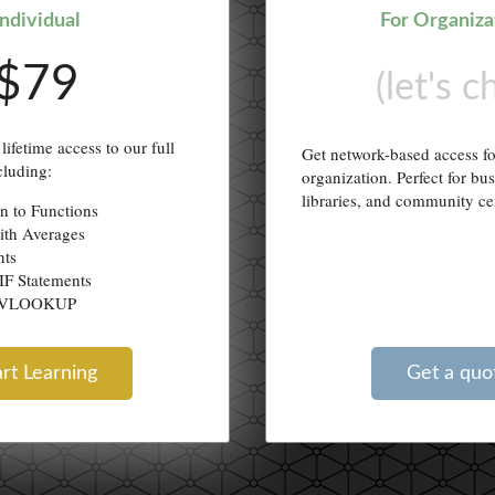
Individual
For Organiza
$79
(let's c
lifetime access to our full
Get network-based access f
cluding:
organization. Perfect for bu
libraries, and community ce
on to Functions
ith Averages
nts
IF Statements
g VLOOKUP
art Learning
Get a quo