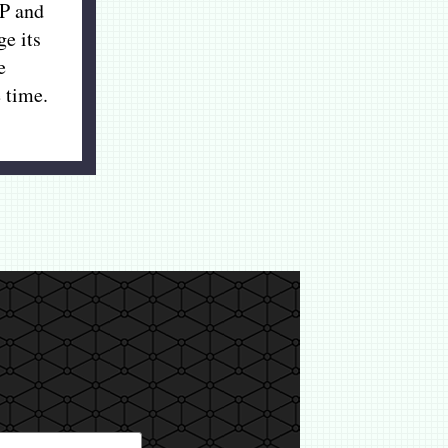
P and
ge its
e
 time.