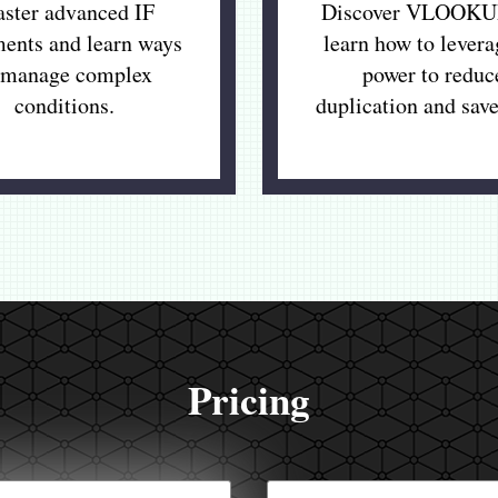
ster advanced IF
Discover VLOOKU
ments and learn ways
learn how to levera
 manage complex
power to reduc
conditions.
duplication and save
Pricing