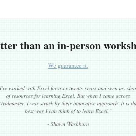
tter than an in-person works
We guarantee it.
I've worked with Excel for over twenty years and seen my sha
of resources for learning Excel. But when I came across
Gridmaster, I was struck by their innovative approach. It is th
best way I can think of to learn Excel."
- Shawn Washburn