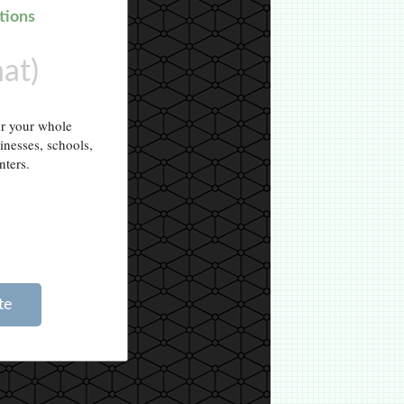
tions
hat)
or your whole
sinesses, schools,
nters.
te