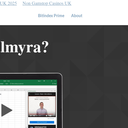
 UK 2025
Non Gamstop Casinos UK
Bitindex Prime
About
almyra?