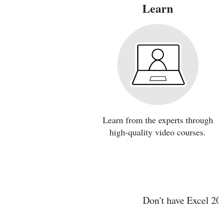
Learn
Learn from the experts through
high-quality video courses.
Don't have Excel 2