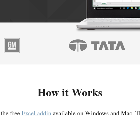
How it Works
 the free
Excel addin
available on Windows and Mac. T