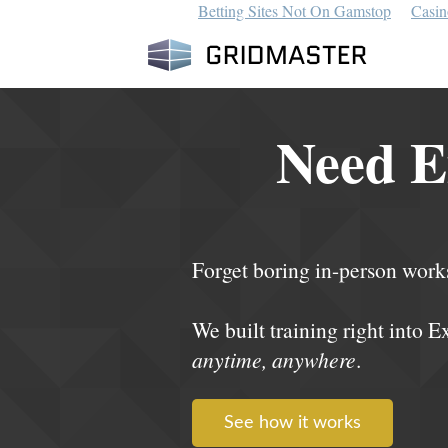
Betting Sites Not On Gamstop
Casin
Need E
Forget boring in-person work
We built training right into E
anytime, anywhere
.
See how it works