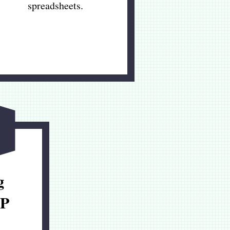
spreadsheets.
g
P