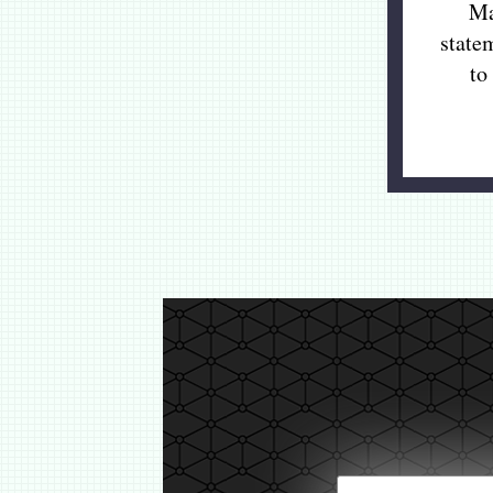
Ma
state
to