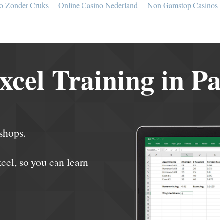
o Zonder Cruks
Online Casino Nederland
Non Gamstop Casinos
xcel Training in P
shops.
xcel, so you can learn