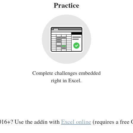
Practice
Complete challenges embedded
right in Excel.
016+? Use the addin with
Excel online
(requires a free 