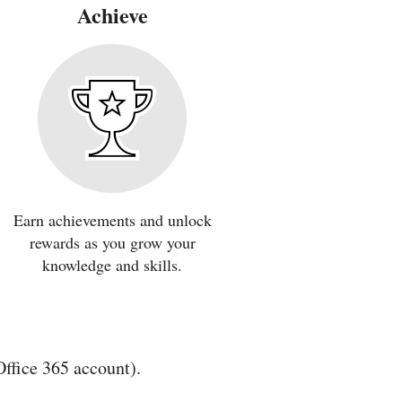
Achieve
Earn achievements and unlock
rewards as you grow your
knowledge and skills.
Office 365 account).