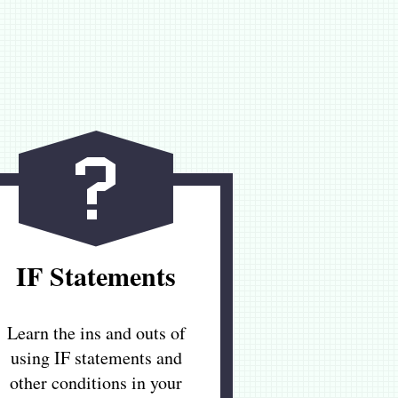
IF Statements
Learn the ins and outs of
using IF statements and
other conditions in your