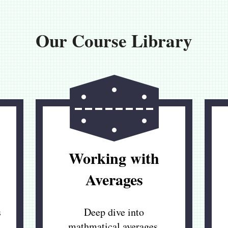
Our Course Library
Working with
Averages
s
Deep dive into
mathmatical averages,