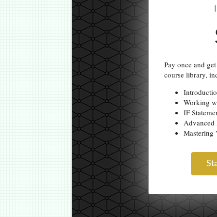
Pay once and get 
course library, in
Introducti
Working w
IF Stateme
Advanced 
Masterin
St