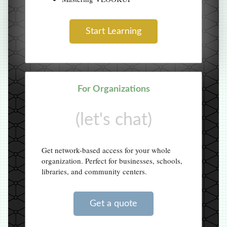
Start Learning
For Organizations
(let's chat)
Get network-based access for your whole
organization. Perfect for businesses, schools,
libraries, and community centers.
Get a quote