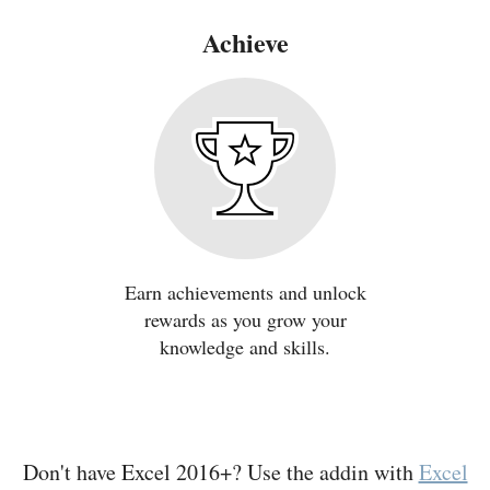
Achieve
Earn achievements and unlock
rewards as you grow your
knowledge and skills.
Don't have Excel 2016+? Use the addin with
Excel