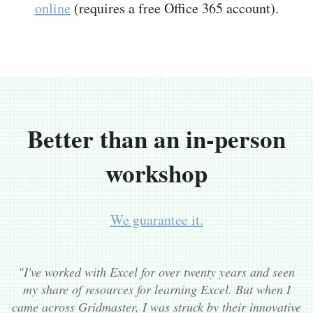
online
(requires a free Office 365 account).
Better than an in-person
workshop
We guarantee it.
"I've worked with Excel for over twenty years and seen
my share of resources for learning Excel. But when I
came across Gridmaster, I was struck by their innovative