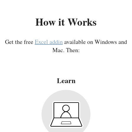
How it Works
Get the free
Excel addin
available on Windows and
Mac. Then:
Learn