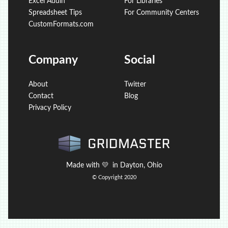
Excel Addin
For Libraries
Spreadsheet Tips
For Community Centers
CustomFormats.com
Company
Social
About
Twitter
Contact
Blog
Privacy Policy
Made with
💛
in Dayton, Ohio
© Copyright 2020