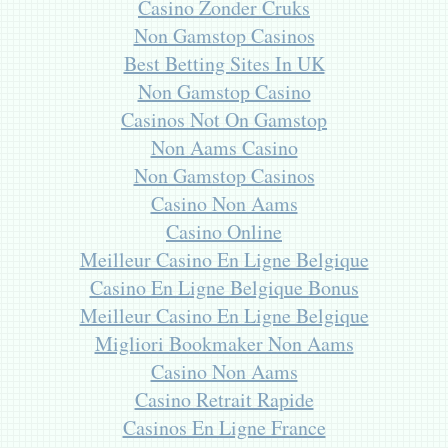
Casino Zonder Cruks
Non Gamstop Casinos
Best Betting Sites In UK
Non Gamstop Casino
Casinos Not On Gamstop
Non Aams Casino
Non Gamstop Casinos
Casino Non Aams
Casino Online
Meilleur Casino En Ligne Belgique
Casino En Ligne Belgique Bonus
Meilleur Casino En Ligne Belgique
Migliori Bookmaker Non Aams
Casino Non Aams
Casino Retrait Rapide
Casinos En Ligne France