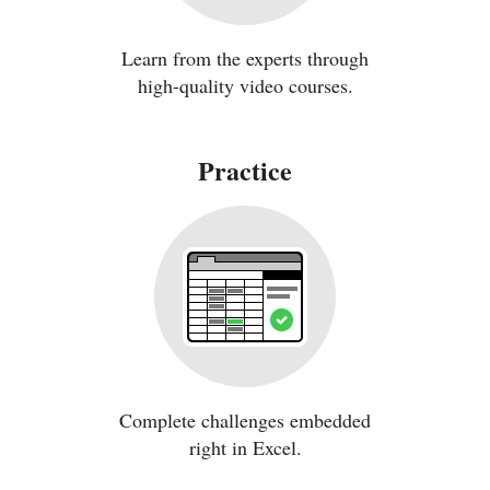
Learn from the experts through
high-quality video courses.
Practice
Complete challenges embedded
right in Excel.