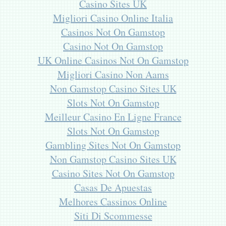
Casino Sites UK
Migliori Casino Online Italia
Casinos Not On Gamstop
Casino Not On Gamstop
UK Online Casinos Not On Gamstop
Migliori Casino Non Aams
Non Gamstop Casino Sites UK
Slots Not On Gamstop
Meilleur Casino En Ligne France
Slots Not On Gamstop
Gambling Sites Not On Gamstop
Non Gamstop Casino Sites UK
Casino Sites Not On Gamstop
Casas De Apuestas
Melhores Cassinos Online
Siti Di Scommesse