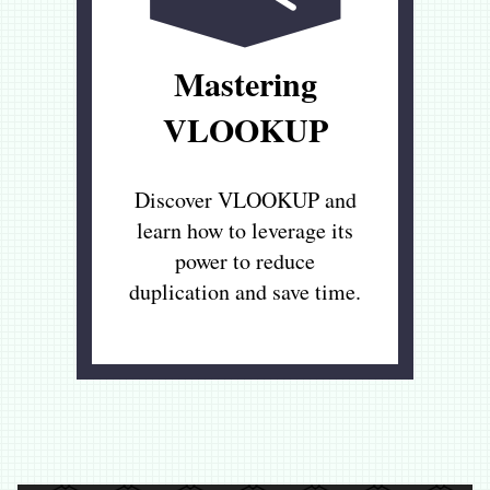
Mastering
VLOOKUP
Discover VLOOKUP and
learn how to leverage its
power to reduce
duplication and save time.