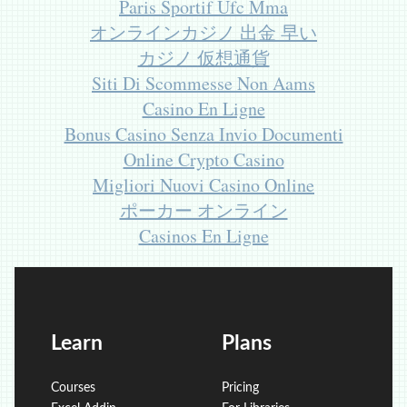
Paris Sportif Ufc Mma
オンラインカジノ 出金 早い
カジノ 仮想通貨
Siti Di Scommesse Non Aams
Casino En Ligne
Bonus Casino Senza Invio Documenti
Online Crypto Casino
Migliori Nuovi Casino Online
ポーカー オンライン
Casinos En Ligne
Learn
Plans
Courses
Pricing