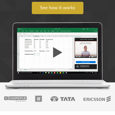
See how it works