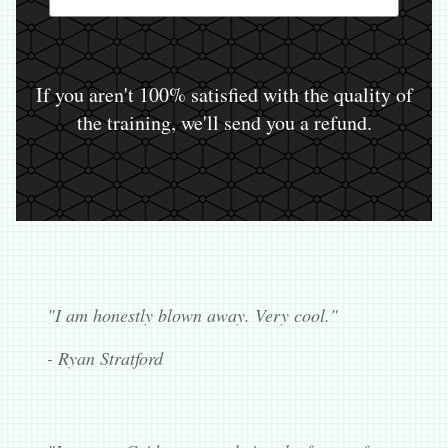
If you aren't 100% satisfied with the quality of
the training, we'll send you a refund.
"I am honestly blown away. Very cool."
- Ryan Stratford