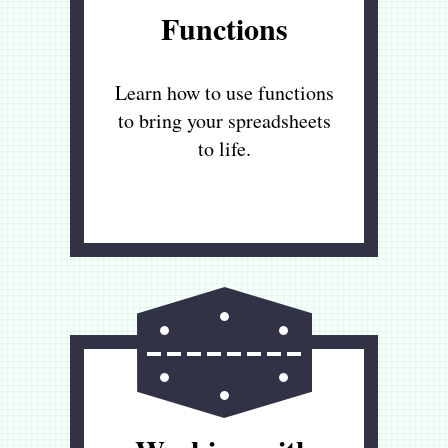
Functions
Learn how to use functions
to bring your spreadsheets
to life.