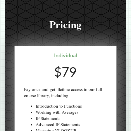
Pricing
Individual
$79
Pay once and get lifetime access to our full
course library, including:
Introduction to Functions
Working with Averages
IF Statements
Advanced IF Statements
Mastering VLOOKUP