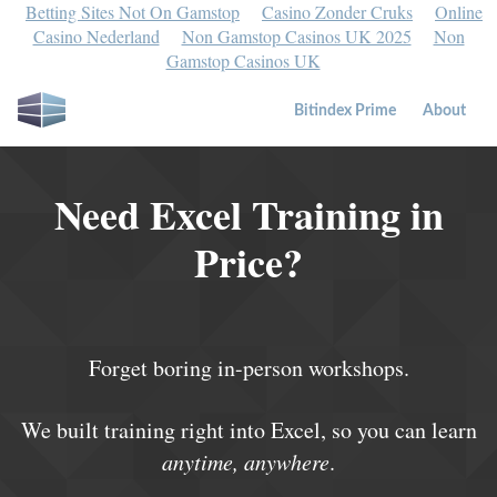
Betting Sites Not On Gamstop
Casino Zonder Cruks
Online
Casino Nederland
Non Gamstop Casinos UK 2025
Non
Gamstop Casinos UK
Bitindex Prime
About
Need Excel Training in
Price?
Forget boring in-person workshops.
We built training right into Excel, so you can learn
anytime, anywhere
.