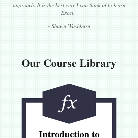
approach. It is the best way I can think of to learn
Excel."
- Shawn Washburn
Our Course Library
Introduction to