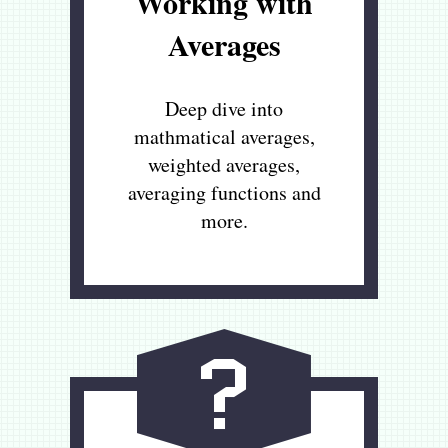
Working with
Averages
Deep dive into
mathmatical averages,
weighted averages,
averaging functions and
more.