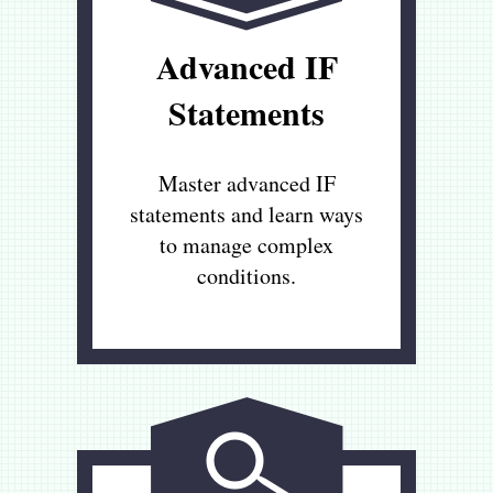
Advanced IF
Statements
Master advanced IF
statements and learn ways
to manage complex
conditions.