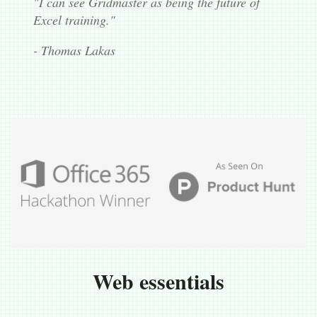
"I can see Gridmaster as being the future of
Excel training."
- Thomas Lakas
Web essentials