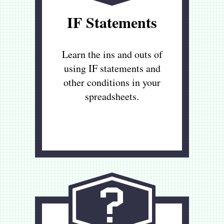
IF Statements
Learn the ins and outs of
using IF statements and
other conditions in your
spreadsheets.